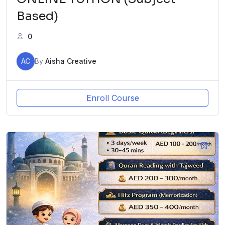
Based)
0
AC
By
Aisha Creative
Enroll Course