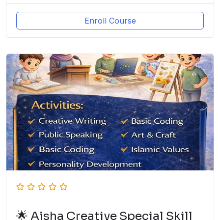
Enroll Course
🌟 Aisha Creative Special Skill