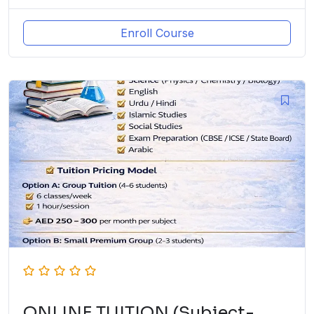
Enroll Course
ONLINE TUITION (Subject-