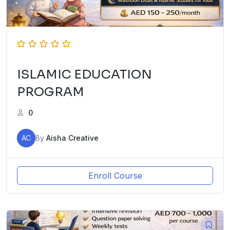
ISLAMIC EDUCATION
PROGRAM
0
AC
By
Aisha Creative
Enroll Course