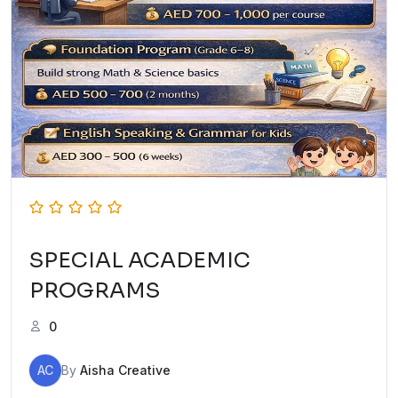
SPECIAL ACADEMIC
PROGRAMS
0
AC
By
Aisha Creative