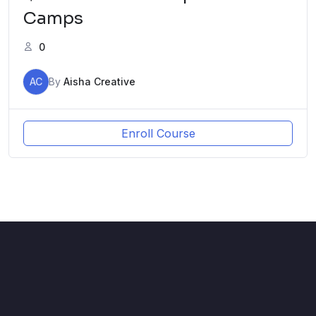
Camps
0
AC
By
Aisha Creative
Enroll Course