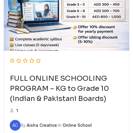
FULL ONLINE SCHOOLING
PROGRAM – KG to Grade 10
(Indian & Pakistani Boards)
1
AC
By
Aisha Creative
In
Online School