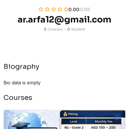
0.00
(0.00)
ar.arfa12@gmail.com
5
Courses
•
0
Student
Biography
Bio data is empty
Courses