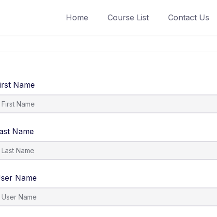
Home
Course List
Contact Us
irst Name
ast Name
ser Name