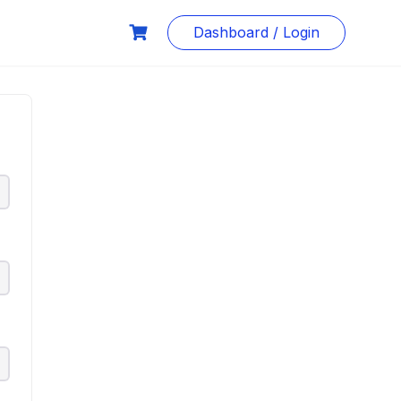
Dashboard / Login