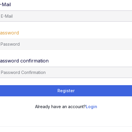
-Mail
assword
assword confirmation
Register
Already have an account?
Login